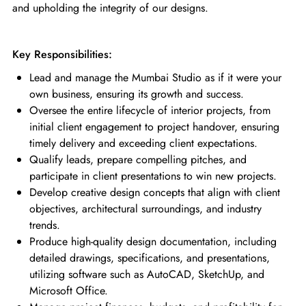
and upholding the integrity of our designs.
Key Responsibilities:
Lead and manage the Mumbai Studio as if it were your
own business, ensuring its growth and success.
Oversee the entire lifecycle of interior projects, from
initial client engagement to project handover, ensuring
timely delivery and exceeding client expectations.
Qualify leads, prepare compelling pitches, and
participate in client presentations to win new projects.
Develop creative design concepts that align with client
objectives, architectural surroundings, and industry
trends.
Produce high-quality design documentation, including
detailed drawings, specifications, and presentations,
utilizing software such as AutoCAD, SketchUp, and
Microsoft Office.