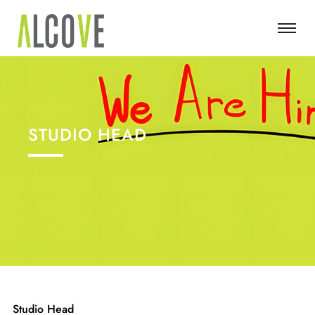
STUDIO HEAD
Studio Head