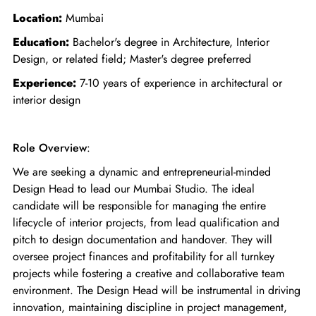
Location:
Mumbai
Education:
Bachelor's degree in Architecture, Interior
Design, or related field; Master's degree preferred
Experience:
7-10 years of experience in architectural or
interior design
Role Overview
:
We are seeking a dynamic and entrepreneurial-minded
Design Head to lead our Mumbai Studio. The ideal
candidate will be responsible for managing the entire
lifecycle of interior projects, from lead qualification and
pitch to design documentation and handover. They will
oversee project finances and profitability for all turnkey
projects while fostering a creative and collaborative team
environment. The Design Head will be instrumental in driving
innovation, maintaining discipline in project management,