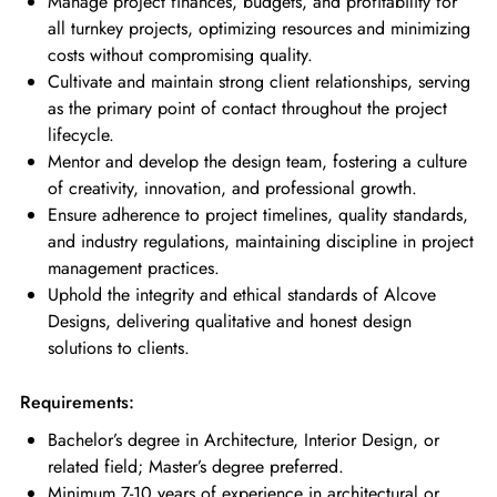
Manage project finances, budgets, and profitability for
all turnkey projects, optimizing resources and minimizing
costs without compromising quality.
Cultivate and maintain strong client relationships, serving
as the primary point of contact throughout the project
lifecycle.
Mentor and develop the design team, fostering a culture
of creativity, innovation, and professional growth.
Ensure adherence to project timelines, quality standards,
and industry regulations, maintaining discipline in project
management practices.
Uphold the integrity and ethical standards of Alcove
Designs, delivering qualitative and honest design
solutions to clients.
Requirements:
Bachelor’s degree in Architecture, Interior Design, or
related field; Master’s degree preferred.
Minimum 7-10 years of experience in architectural or