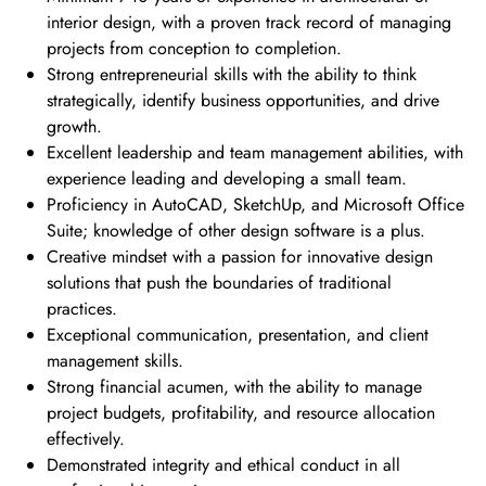
interior design, with a proven track record of managing
projects from conception to completion.
Strong entrepreneurial skills with the ability to think
strategically, identify business opportunities, and drive
growth.
Excellent leadership and team management abilities, with
experience leading and developing a small team.
Proficiency in AutoCAD, SketchUp, and Microsoft Office
Suite; knowledge of other design software is a plus.
Creative mindset with a passion for innovative design
solutions that push the boundaries of traditional
practices.
Exceptional communication, presentation, and client
management skills.
Strong financial acumen, with the ability to manage
project budgets, profitability, and resource allocation
effectively.
Demonstrated integrity and ethical conduct in all