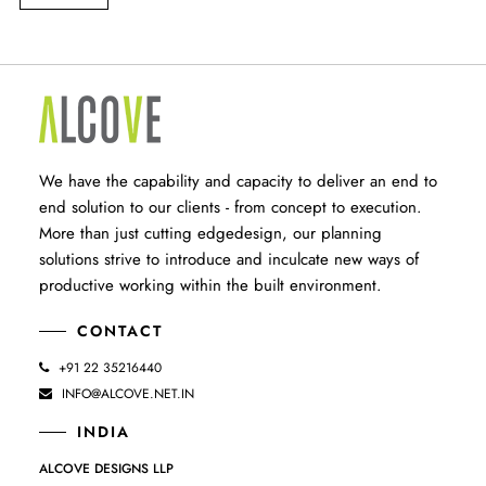
We have the capability and capacity to deliver an end to
end solution to our clients - from concept to execution.
More than just cutting edgedesign, our planning
solutions strive to introduce and inculcate new ways of
productive working within the built environment.
CONTACT
+91 22 35216440
INFO@ALCOVE.NET.IN
INDIA
ALCOVE DESIGNS LLP