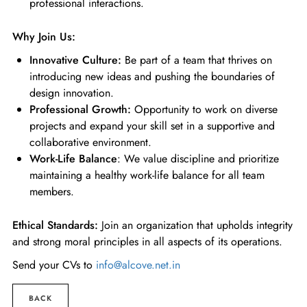
professional interactions.
Why Join Us:
Innovative Culture:
Be part of a team that thrives on
introducing new ideas and pushing the boundaries of
design innovation.
Professional Growth:
Opportunity to work on diverse
projects and expand your skill set in a supportive and
collaborative environment.
Work-Life Balance
: We value discipline and prioritize
maintaining a healthy work-life balance for all team
members.
Ethical Standards:
Join an organization that upholds integrity
and strong moral principles in all aspects of its operations.
Send your CVs to
info@alcove.net.in
BACK