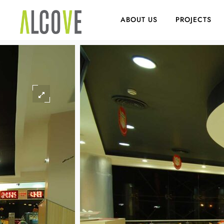
ABOUT US
PROJECTS