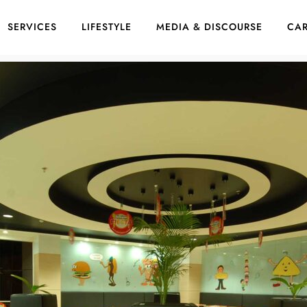
SERVICES
LIFESTYLE
MEDIA & DISCOURSE
CAR