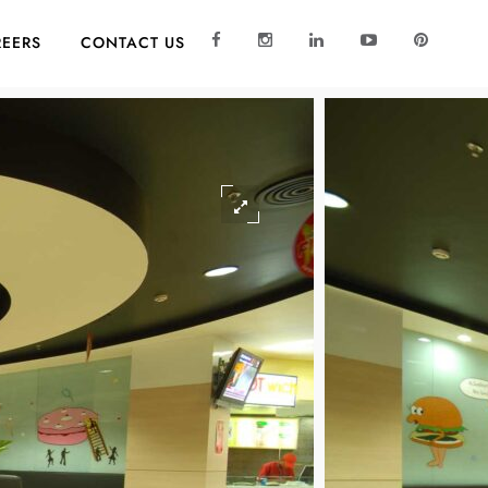
EERS
CONTACT US