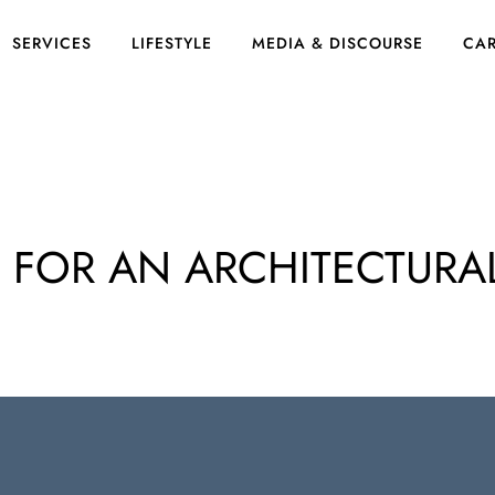
SERVICES
LIFESTYLE
MEDIA & DISCOURSE
CAR
S FOR AN ARCHITECTURA