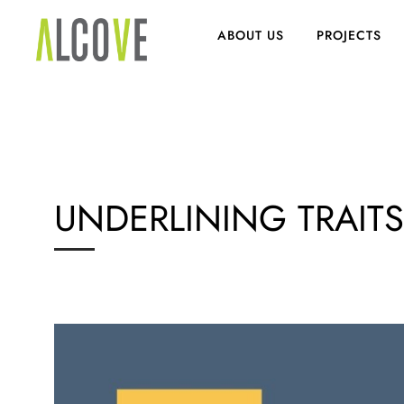
ABOUT US
PROJECTS
UNDERLINING TRAIT