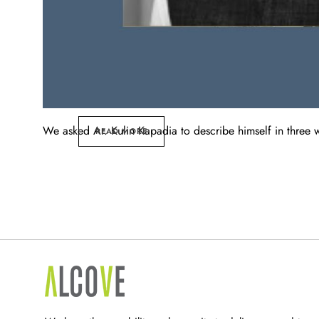
We asked Ar. Kulin Kapadia to describe himself in three wor
READ MORE