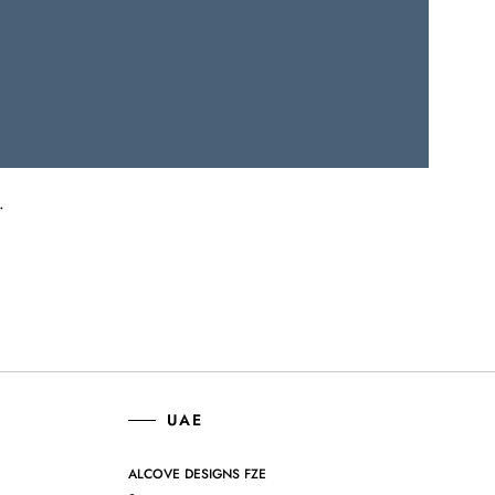
.
UAE
ALCOVE DESIGNS FZE