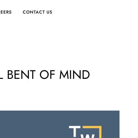
EERS
CONTACT US
L BENT OF MIND