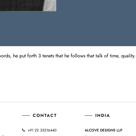
ds, he put forth 3 tenets that he follows that talk of time, quality.
CONTACT
INDIA
+91 22 35216440
ALCOVE DESIGNS LLP