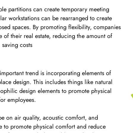
ble partitions can create temporary meeting
ar workstations can be rearranged to create
sed spaces. By promoting flexibility, companies
 of their real estate, reducing the amount of
 saving costs
important trend is incorporating elements of
lace design. This includes things like natural
biophilic design elements to promote physical
for employees.
e on air quality, acoustic comfort, and
e to promote physical comfort and reduce