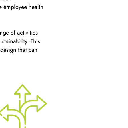
e employee health
ge of activities
tainability. This
 design that can