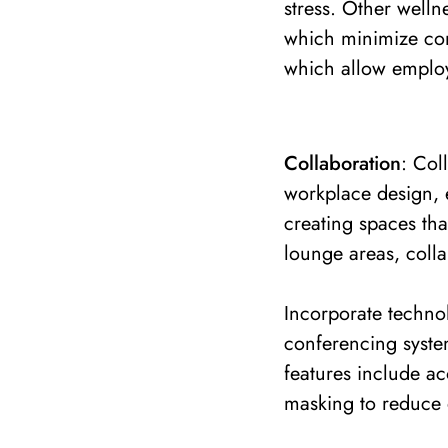
stress. Other welln
which minimize con
which allow employe
Collaboration
: Col
workplace design, 
creating spaces th
lounge areas, coll
Incorporate technol
conferencing syste
features include a
masking to reduce d