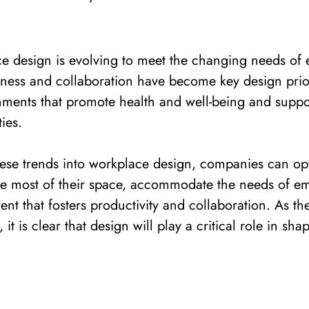
ce design is evolving to meet the changing needs of
ness and collaboration have become key design prior
nments that promote health and well-being and suppo
ties.
ese trends into workplace design, companies can opt
he most of their space, accommodate the needs of e
nt that fosters productivity and collaboration.
As th
 it is clear that design will play a critical role in sha