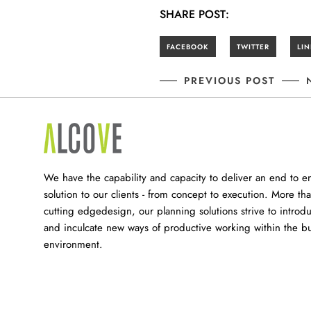
SHARE POST:
PREVIOUS POST
We have the capability and capacity to deliver an end to e
solution to our clients - from concept to execution. More tha
cutting edgedesign, our planning solutions strive to introd
and inculcate new ways of productive working within the bu
environment.