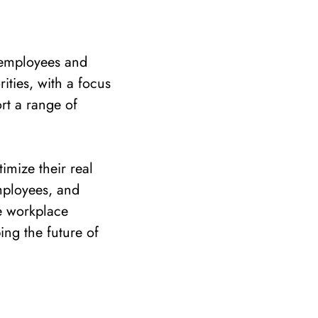
 employees and
ities, with a focus
rt a range of
imize their real
mployees, and
e workplace
ping the future of