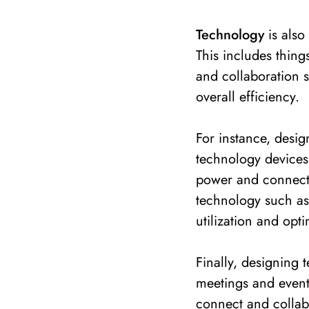
Technology
is also
This includes things
and collaboration s
overall efficiency.
For instance, desi
technology devices
power and connectiv
technology such as
utilization and opti
Finally, designing 
meetings and event
connect and collab