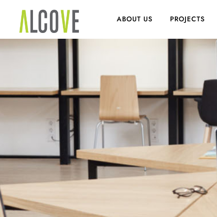
ABOUT US
PROJECTS