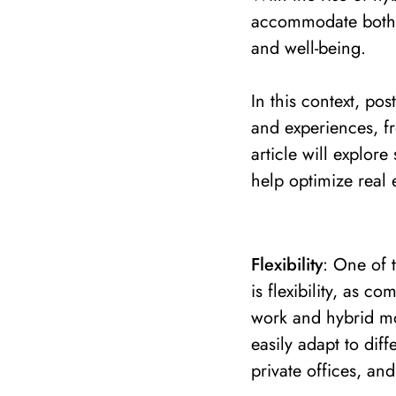
accommodate both 
and well-being.
In this context, po
and experiences, fr
article will explor
help optimize real e
Flexibility
: One of 
is flexibility, as 
work and hybrid mo
easily adapt to dif
private offices, an