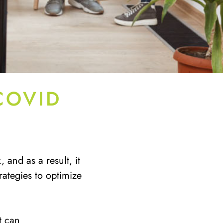
COVID
and as a result, it
ategies to optimize
t can