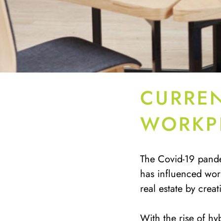
CURREN
WORKP
The Covid-19 pande
has influenced wor
real estate by crea
With the rise of hy