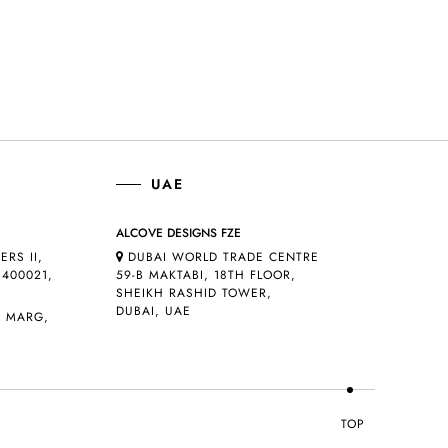
UAE
ALCOVE DESIGNS FZE
ERS II,
DUBAI WORLD TRADE CENTRE
400021,
59-B MAKTABI, 18TH FLOOR,
SHEIKH RASHID TOWER,
DUBAI, UAE
D MARG,
TOP