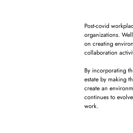
Post-covid workpla
organizations. Well
on creating enviro
collaboration activi
By incorporating th
estate by making t
create an environme
continues to evolve,
work.