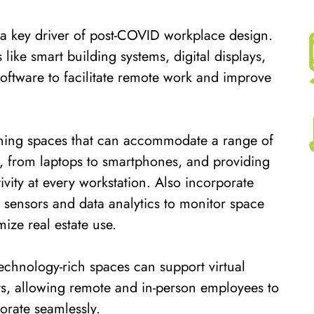
 a key driver of post-COVID workplace design.
 like smart building systems, digital displays,
oftware to facilitate remote work and improve
gning spaces that can accommodate a range of
, from laptops to smartphones, and providing
ity at every workstation. Also incorporate
 sensors and data analytics to monitor space
mize real estate use.
technology-rich spaces can support virtual
s, allowing remote and in-person employees to
orate seamlessly.