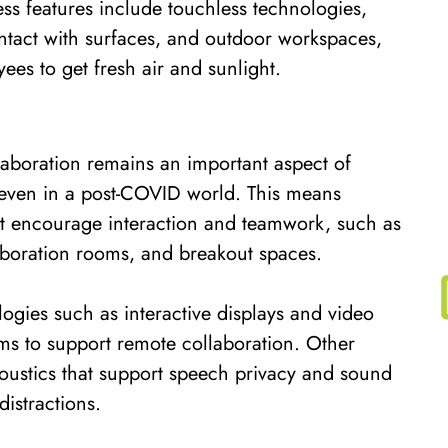
ess features include touchless technologies,
tact with surfaces, and outdoor workspaces,
es to get fresh air and sunlight.
laboration remains an important aspect of
even in a post-COVID world. This means
at encourage interaction and teamwork, such as
aboration rooms, and breakout spaces.
ogies such as interactive displays and video
ms to support remote collaboration. Other
coustics that support speech privacy and sound
istractions.