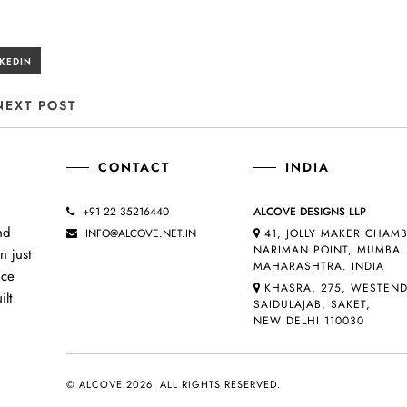
NEXT POST
CONTACT
INDIA
+91 22 35216440
ALCOVE DESIGNS LLP
nd
INFO@ALCOVE.NET.IN
41, JOLLY MAKER CHAMB
NARIMAN POINT, MUMBAI 
n just
MAHARASHTRA. INDIA
uce
KHASRA, 275, WESTEN
ilt
SAIDULAJAB, SAKET,
NEW DELHI 110030
© ALCOVE 2026. ALL RIGHTS RESERVED.