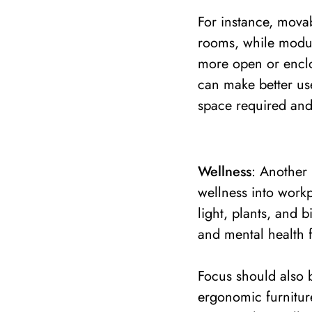
For instance, mova
rooms, while modul
more open or enclo
can make better use
space required and
Wellness
: Another 
wellness into workp
light, plants, and 
and mental health 
Focus should also b
ergonomic furnitur