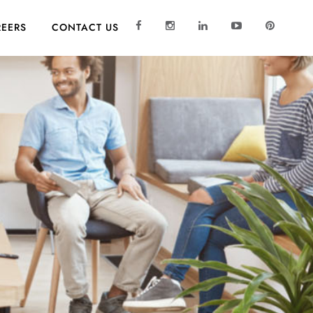
EERS
CONTACT US