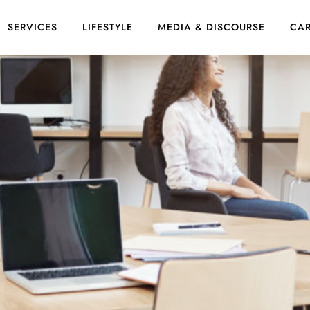
SERVICES
LIFESTYLE
MEDIA & DISCOURSE
CAR