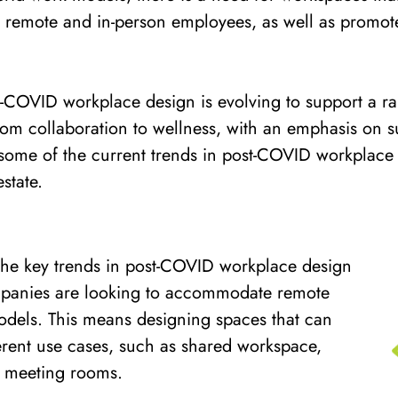
remote and in-person employees, as well as promot
st-COVID workplace design is evolving to support a ran
om collaboration to wellness, with an emphasis on sus
e some of the current trends in post-COVID workplace
state.
the key trends in post-COVID workplace design
companies are looking to accommodate remote
dels. This means designing spaces that can
ferent use cases, such as shared workspace,
d meeting rooms.