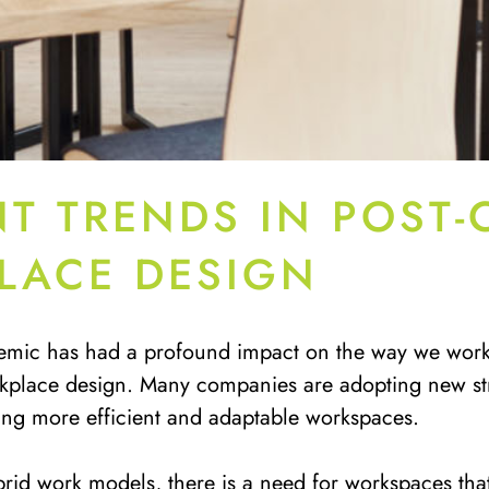
T TRENDS IN POST-
LACE DESIGN
mic has had a profound impact on the way we work, 
kplace design. Many companies are adopting new str
ting more efficient and adaptable workspaces.
brid work models, there is a need for workspaces tha