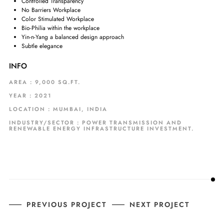
Controlled Transparency
No Barriers Workplace
Color Stimulated Workplace
Bio-Philia within the workplace
Yin-n-Yang a balanced design approach
Subtle elegance
INFO
AREA : 9,000 SQ.FT.
YEAR : 2021
LOCATION : MUMBAI, INDIA
INDUSTRY/SECTOR : POWER TRANSMISSION AND
RENEWABLE ENERGY INFRASTRUCTURE INVESTMENT.
PREVIOUS PROJECT
NEXT PROJECT