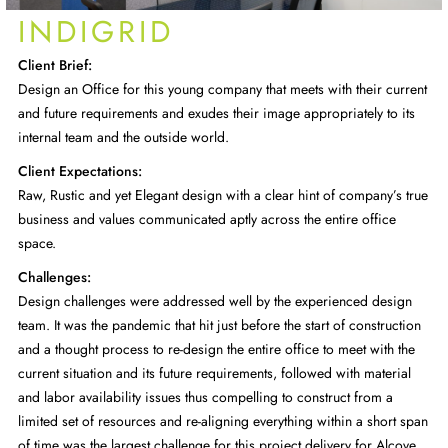
INDIGRID
Client Brief:
Design an Office for this young company that meets with their current
and future requirements and exudes their image appropriately to its
internal team and the outside world.
Client Expectations:
Raw, Rustic and yet Elegant design with a clear hint of company’s true
business and values communicated aptly across the entire office
space.
Challenges:
Design challenges were addressed well by the experienced design
team. It was the pandemic that hit just before the start of construction
and a thought process to re-design the entire office to meet with the
current situation and its future requirements, followed with material
and labor availability issues thus compelling to construct from a
limited set of resources and re-aligning everything within a short span
of time was the largest challenge for this project delivery for Alcove.