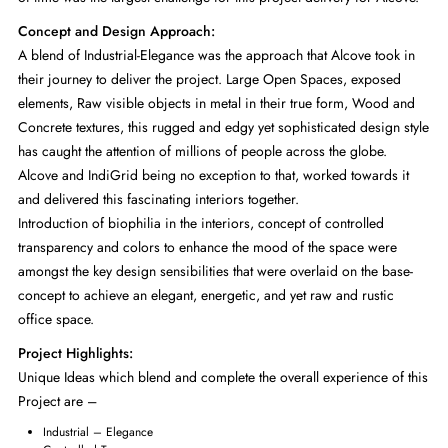
Concept and Design Approach:
A blend of Industrial-Elegance was the approach that Alcove took in
their journey to deliver the project. Large Open Spaces, exposed
elements, Raw visible objects in metal in their true form, Wood and
Concrete textures, this rugged and edgy yet sophisticated design style
has caught the attention of millions of people across the globe.
Alcove and IndiGrid being no exception to that, worked towards it
and delivered this fascinating interiors together.
Introduction of biophilia in the interiors, concept of controlled
transparency and colors to enhance the mood of the space were
amongst the key design sensibilities that were overlaid on the base-
concept to achieve an elegant, energetic, and yet raw and rustic
office space.
Project Highlights:
Unique Ideas which blend and complete the overall experience of this
Project are –
Industrial – Elegance