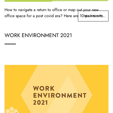
How to navigate a return to office or map out your new
office space for a post covid era? Here are 10 pointers to..
READ MORE
WORK ENVIRONMENT 2021