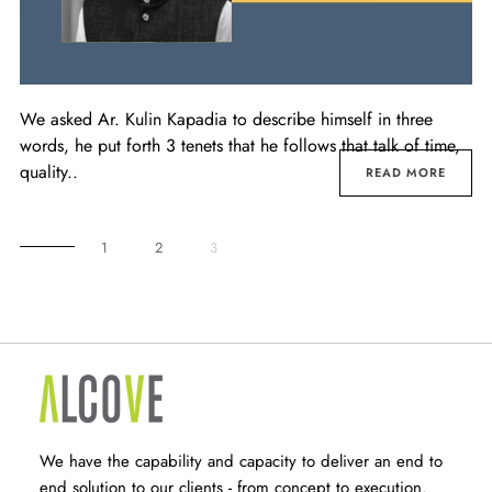
We asked Ar. Kulin Kapadia to describe himself in three
words, he put forth 3 tenets that he follows that talk of time,
quality..
READ MORE
1
2
3
We have the capability and capacity to deliver an end to
end solution to our clients - from concept to execution.