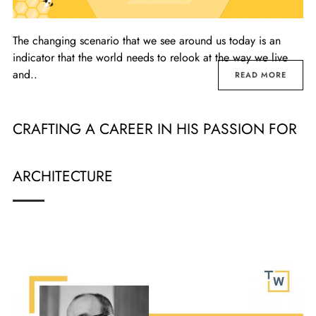
The changing scenario that we see around us today is an
indicator that the world needs to relook at the way we live
and..
READ MORE
CRAFTING A CAREER IN HIS PASSION FOR
ARCHITECTURE