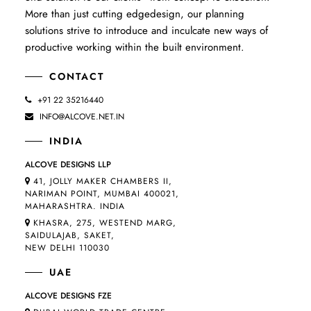
More than just cutting edgedesign, our planning
solutions strive to introduce and inculcate new ways of
productive working within the built environment.
CONTACT
+91 22 35216440
INFO@ALCOVE.NET.IN
INDIA
ALCOVE DESIGNS LLP
41, JOLLY MAKER CHAMBERS II,
NARIMAN POINT, MUMBAI 400021,
MAHARASHTRA. INDIA
KHASRA, 275, WESTEND MARG,
SAIDULAJAB, SAKET,
NEW DELHI 110030
UAE
ALCOVE DESIGNS FZE