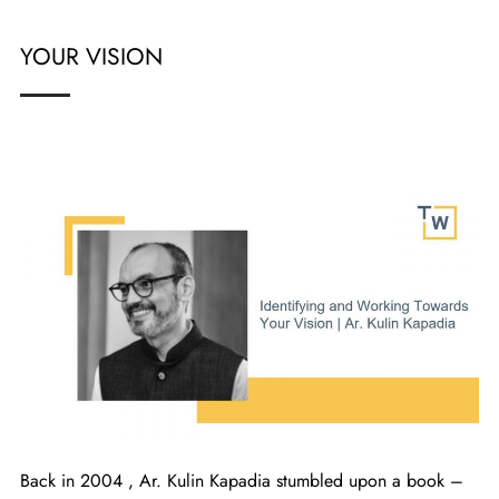
YOUR VISION
Back in 2004 , Ar. Kulin Kapadia stumbled upon a book –