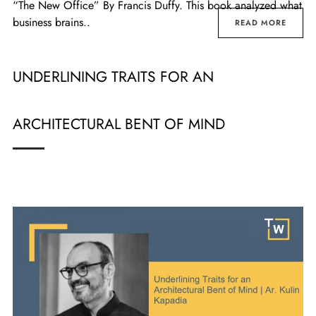
“The New Office” By Francis Duffy. This book analyzed what
business brains..
READ MORE
UNDERLINING TRAITS FOR AN
ARCHITECTURAL BENT OF MIND