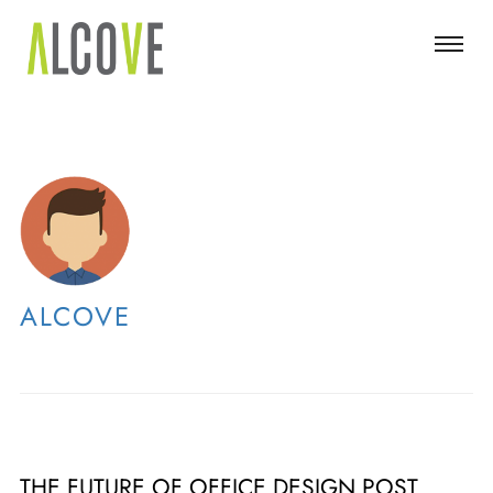
ALCOVE
THE FUTURE OF OFFICE DESIGN POST