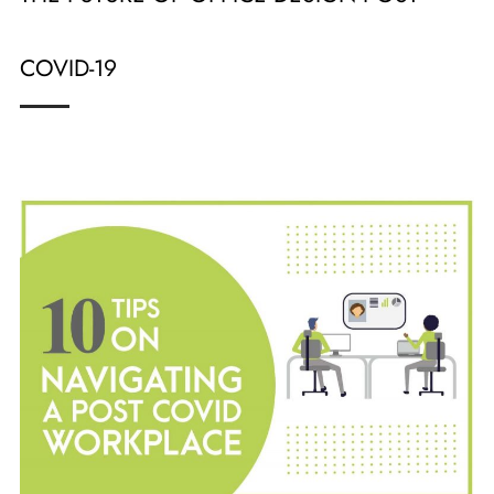
COVID-19