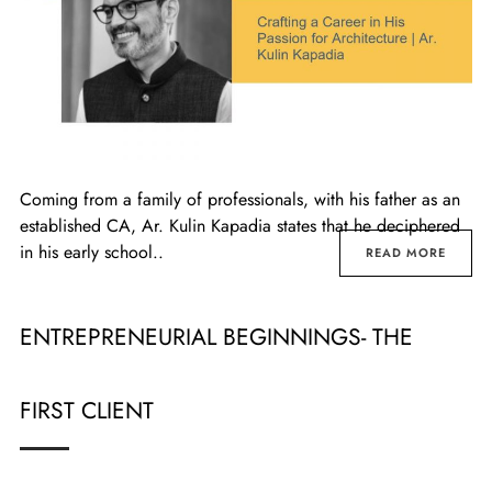
Coming from a family of professionals, with his father as an
established CA, Ar. Kulin Kapadia states that he deciphered
in his early school..
READ MORE
ENTREPRENEURIAL BEGINNINGS- THE
FIRST CLIENT