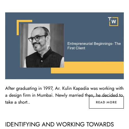
After graduating in 1997, Ar. Kulin Kapadia was working with
a design firm in Mumbai. Newly married then, he decided to
take a short..
READ MORE
IDENTIFYING AND WORKING TOWARDS