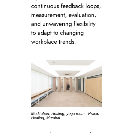
continuous feedback loops,
measurement, evaluation,
and unwavering flexibility
to adapt to changing
workplace trends.
Meditation, Healing, yoga room - Pranic
Healing, Mumbai