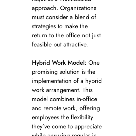
approach. Organizations
must consider a blend of
strategies to make the
return to the office not just
feasible but attractive.
Hybrid Work Model:
One
promising solution is the
implementation of a hybrid
work arrangement. This
model combines in-office
and remote work, offering
employees the flexibility
they’ve come to appreciate
while ensuring regular in-