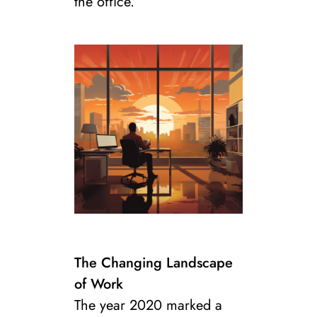
the office.
The Changing Landscape
of Work
The year 2020 marked a