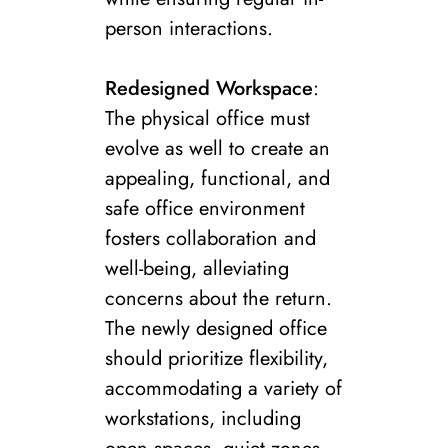
person interactions.
Redesigned Workspace
:
The physical office must
evolve as well to create an
appealing, functional, and
safe office environment
fosters collaboration and
well-being, alleviating
concerns about the return.
The newly designed office
should prioritize flexibility,
accommodating a variety of
workstations, including