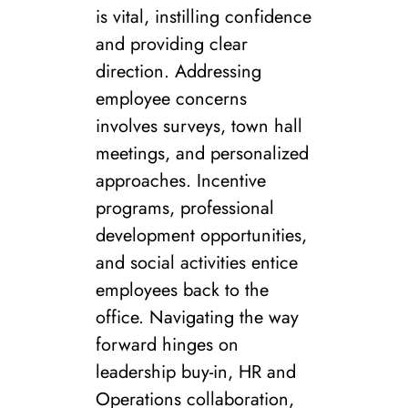
is vital, instilling confidence
and providing clear
direction. Addressing
employee concerns
involves surveys, town hall
meetings, and personalized
approaches. Incentive
programs, professional
development opportunities,
and social activities entice
employees back to the
office. Navigating the way
forward hinges on
leadership buy-in, HR and
Operations collaboration,