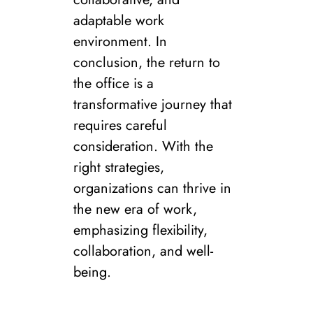
adaptable work
environment. In
conclusion, the return to
the office is a
transformative journey that
requires careful
consideration. With the
right strategies,
organizations can thrive in
the new era of work,
emphasizing flexibility,
collaboration, and well-
being.