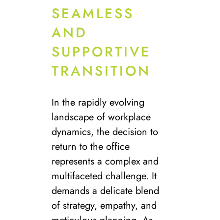
SEAMLESS
AND
SUPPORTIVE
TRANSITION
In the rapidly evolving
landscape of workplace
dynamics, the decision to
return to the office
represents a complex and
multifaceted challenge. It
demands a delicate blend
of strategy, empathy, and