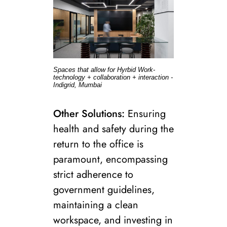
Spaces that allow for Hyrbid Work-
technology + collaboration + interaction -
Indigrid, Mumbai
Other Solutions:
Ensuring
health and safety during the
return to the office is
paramount, encompassing
strict adherence to
government guidelines,
maintaining a clean
workspace, and investing in