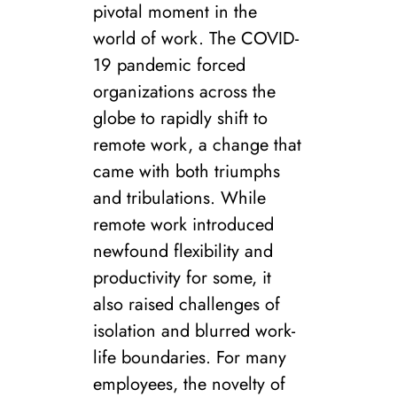
pivotal moment in the
world of work. The COVID-
19 pandemic forced
organizations across the
globe to rapidly shift to
remote work, a change that
came with both triumphs
and tribulations. While
remote work introduced
newfound flexibility and
productivity for some, it
also raised challenges of
isolation and blurred work-
life boundaries. For many
employees, the novelty of