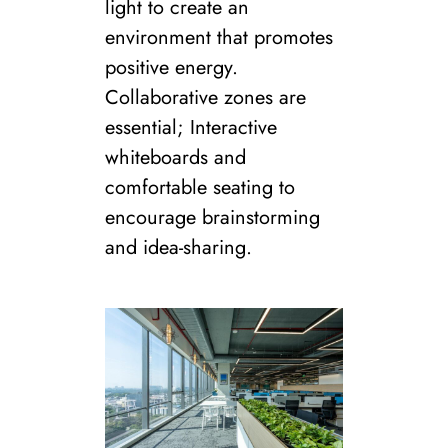
light to create an
environment that promotes
positive energy.
Collaborative zones are
essential; Interactive
whiteboards and
comfortable seating to
encourage brainstorming
and idea-sharing.