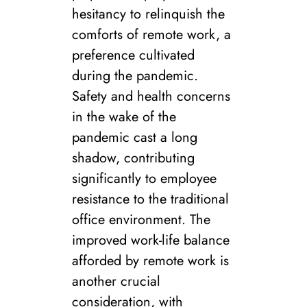
hesitancy to relinquish the
comforts of remote work, a
preference cultivated
during the pandemic.
Safety and health concerns
in the wake of the
pandemic cast a long
shadow, contributing
significantly to employee
resistance to the traditional
office environment. The
improved work-life balance
afforded by remote work is
another crucial
consideration, with