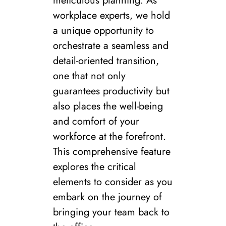
meticulous planning. As
workplace experts, we hold
a unique opportunity to
orchestrate a seamless and
detail-oriented transition,
one that not only
guarantees productivity but
also places the well-being
and comfort of your
workforce at the forefront.
This comprehensive feature
explores the critical
elements to consider as you
embark on the journey of
bringing your team back to