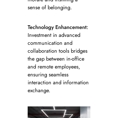
sense of belonging.
Technology Enhancement:
Investment in advanced
communication and
collaboration tools bridges
the gap between in-office
and remote employees,
ensuring seamless
interaction and information
exchange.