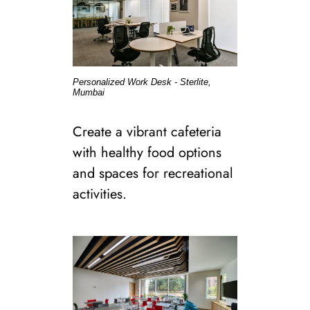
Personalized Work Desk - Sterlite,
Mumbai
Create a vibrant cafeteria
with healthy food options
and spaces for recreational
activities.