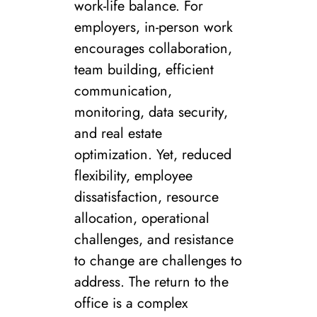
work-life balance. For
employers, in-person work
encourages collaboration,
team building, efficient
communication,
monitoring, data security,
and real estate
optimization. Yet, reduced
flexibility, employee
dissatisfaction, resource
allocation, operational
challenges, and resistance
to change are challenges to
address. The return to the
office is a complex