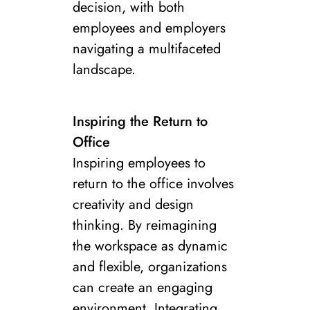
decision, with both
employees and employers
navigating a multifaceted
landscape.
Inspiring the Return to
Office
Inspiring employees to
return to the office involves
creativity and design
thinking. By reimagining
the workspace as dynamic
and flexible, organizations
can create an engaging
environment. Integrating