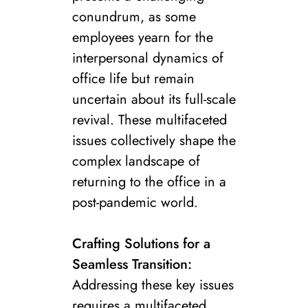
conundrum, as some
employees yearn for the
interpersonal dynamics of
office life but remain
uncertain about its full-scale
revival. These multifaceted
issues collectively shape the
complex landscape of
returning to the office in a
post-pandemic world.
Crafting Solutions for a
Seamless Transition:
Addressing these key issues
requires a multifaceted