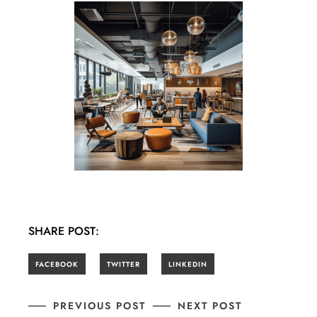
SHARE POST:
PREVIOUS POST
NEXT POST