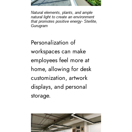
Natural elements, plants, and ample
natural light to create an environment
that promotes positive energy- Sterlite,
Gurugram
Personalization of
workspaces can make
employees feel more at
home, allowing for desk
customization, artwork
displays, and personal
storage.