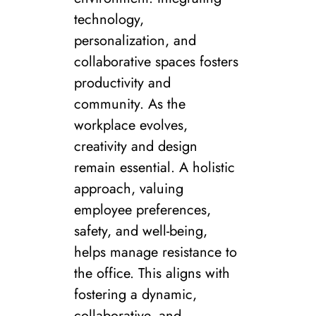
technology,
personalization, and
collaborative spaces fosters
productivity and
community. As the
workplace evolves,
creativity and design
remain essential. A holistic
approach, valuing
employee preferences,
safety, and well-being,
helps manage resistance to
the office. This aligns with
fostering a dynamic,
collaborative, and