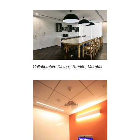
Collaborative Dining - Sterlite, Mumbai