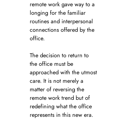
remote work gave way to a
longing for the familiar
routines and interpersonal
connections offered by the
office.
The decision to return to
the office must be
approached with the utmost
care. It is not merely a
matter of reversing the
remote work trend but of
redefining what the office
represents in this new era.