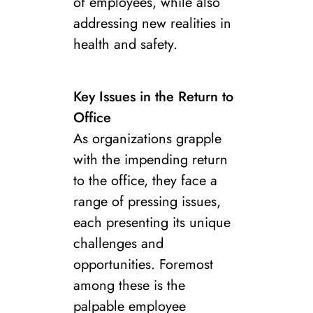
of employees, while also
addressing new realities in
health and safety.
Key Issues in the Return to
Office
As organizations grapple
with the impending return
to the office, they face a
range of pressing issues,
each presenting its unique
challenges and
opportunities. Foremost
among these is the
palpable employee