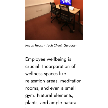
Focus Room - Tech Client, Gurugram
Employee wellbeing is
crucial. Incorporation of
wellness spaces like
relaxation areas, meditation
rooms, and even a small
gym. Natural elements,
plants, and ample natural