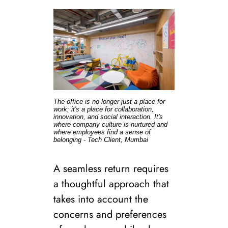
The office is no longer just a place for
work; it's a place for collaboration,
innovation, and social interaction. It's
where company culture is nurtured and
where employees find a sense of
belonging - Tech Client, Mumbai
A seamless return requires
a thoughtful approach that
takes into account the
concerns and preferences