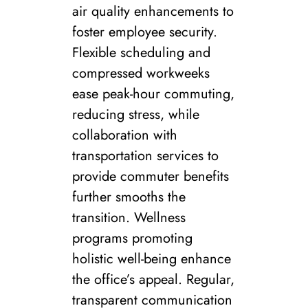
air quality enhancements to
foster employee security.
Flexible scheduling and
compressed workweeks
ease peak-hour commuting,
reducing stress, while
collaboration with
transportation services to
provide commuter benefits
further smooths the
transition. Wellness
programs promoting
holistic well-being enhance
the office’s appeal. Regular,
transparent communication