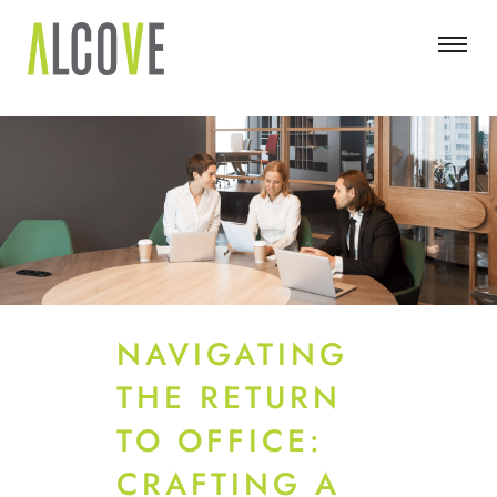
NAVIGATING
THE RETURN
TO OFFICE:
CRAFTING A