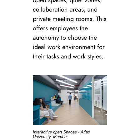
open spaces, quiet zones,
collaboration areas, and
private meeting rooms. This
offers employees the
autonomy to choose the
ideal work environment for
their tasks and work styles.
Interactive open Spaces - Atlas
University, Mumbai