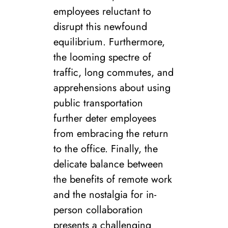
employees reluctant to
disrupt this newfound
equilibrium. Furthermore,
the looming spectre of
traffic, long commutes, and
apprehensions about using
public transportation
further deter employees
from embracing the return
to the office. Finally, the
delicate balance between
the benefits of remote work
and the nostalgia for in-
person collaboration
presents a challenging