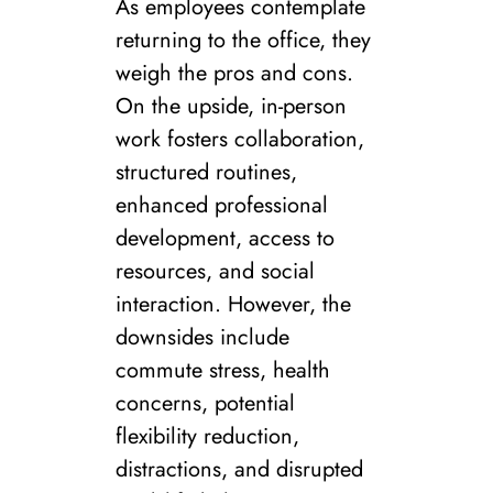
As employees contemplate
returning to the office, they
weigh the pros and cons.
On the upside, in-person
work fosters collaboration,
structured routines,
enhanced professional
development, access to
resources, and social
interaction. However, the
downsides include
commute stress, health
concerns, potential
flexibility reduction,
distractions, and disrupted