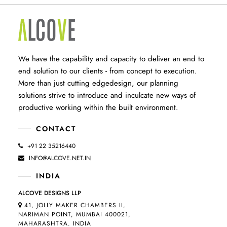
We have the capability and capacity to deliver an end to
end solution to our clients - from concept to execution.
More than just cutting edgedesign, our planning
solutions strive to introduce and inculcate new ways of
productive working within the built environment.
CONTACT
+91 22 35216440
INFO@ALCOVE.NET.IN
INDIA
ALCOVE DESIGNS LLP
41, JOLLY MAKER CHAMBERS II,
NARIMAN POINT, MUMBAI 400021,
MAHARASHTRA. INDIA