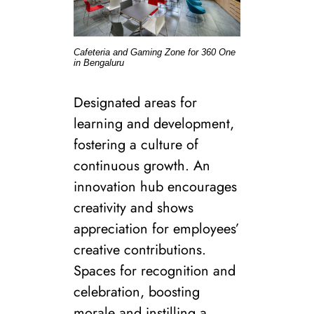
Cafeteria and Gaming Zone for 360 One
in Bengaluru
Designated areas for
learning and development,
fostering a culture of
continuous growth. An
innovation hub encourages
creativity and shows
appreciation for employees’
creative contributions.
Spaces for recognition and
celebration, boosting
morale and instilling a