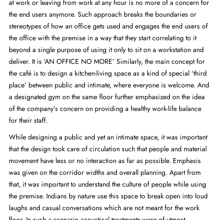
at work or leaving from work at any hour is no more of a concern for
the end users anymore. Such approach breaks the boundaries or
stereotypes of how an office gets used and engages the end users of
the office with the premise in a way that they start correlating to it
beyond a single purpose of using it only to sit on a workstation and
deliver. It is ‘AN OFFICE NO MORE’ Similarly, the main concept for
the café is to design a kitchen-living space as a kind of special ‘third
place’ between public and intimate, where everyone is welcome. And
a designated gym on the same floor further emphasized on the idea
of the company’s concern on providing a healthy work-life balance
for their staff.
While designing a public and yet an intimate space, it was important
that the design took care of circulation such that people and material
movement have less or no interaction as far as possible. Emphasis
was given on the corridor widths and overall planning. Apart from
that, it was important to understand the culture of people while using
the premise. Indians by nature use this space to break open into loud
laughs and casual conversations which are not meant for the work
floor. In such a scenario acoustical treatments were of utmost