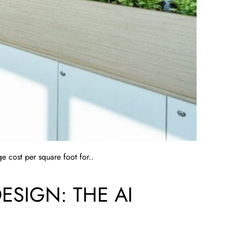
e cost per square foot for..
SIGN: THE AI