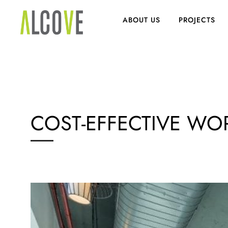
ABOUT US
PROJECTS
COST-EFFECTIVE WO