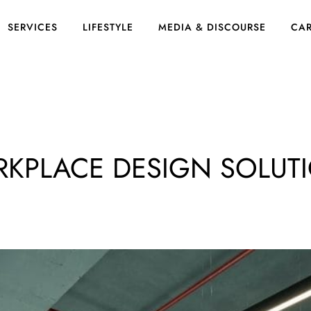
SERVICES
LIFESTYLE
MEDIA & DISCOURSE
CAR
RKPLACE DESIGN SOLUT