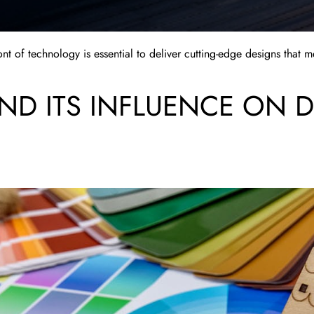
ront of technology is essential to deliver cutting-edge designs that 
D ITS INFLUENCE ON 