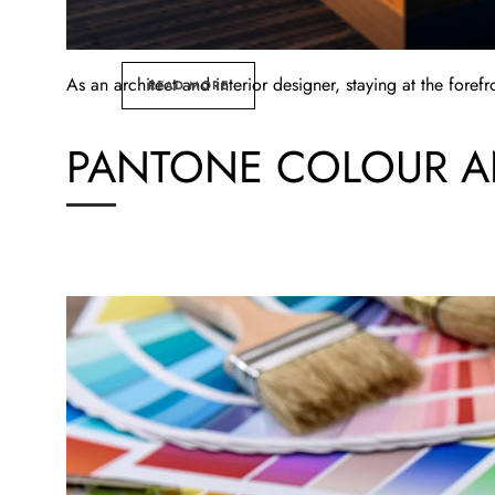
As an architect and interior designer, staying at the foref
READ MORE
PANTONE COLOUR AN