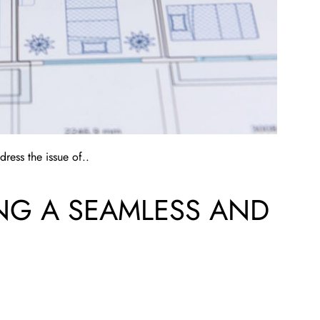
ress the issue of..
ING A SEAMLESS AND