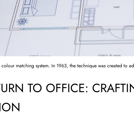
 colour matching system. In 1963, the technique was created to add
TURN TO OFFICE: CRAFT
TION