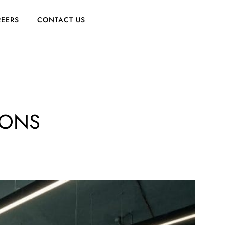
EERS
CONTACT US
IONS