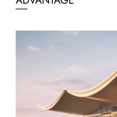
ADVANTAGE