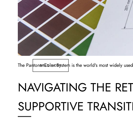
The Pantone Color System is the world's most widely used
READ MORE
NAVIGATING THE RE
SUPPORTIVE TRANSI