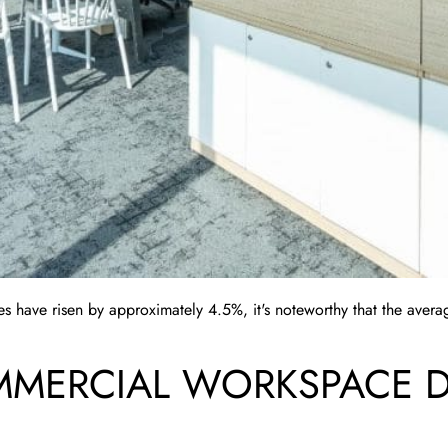
s have risen by approximately 4.5%, it's noteworthy that the averag
MERCIAL WORKSPACE DE