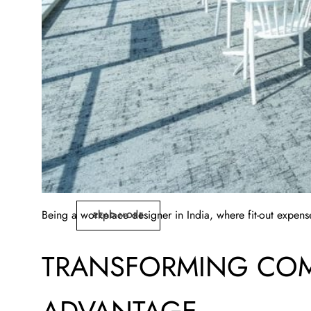
Being a workplace designer in India, where fit-out expense
READ MORE
TRANSFORMING COM